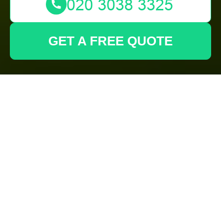
GET A FREE QUOTE
Cookie Policy for
Gardeners
Spitalfields