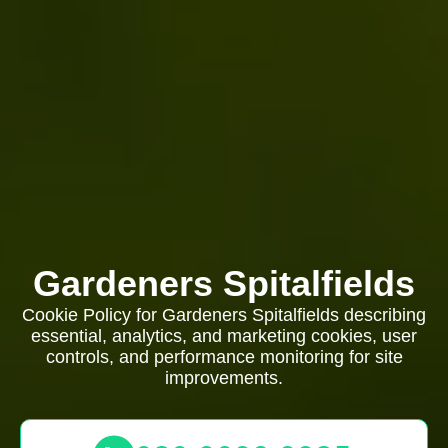
Gardeners Spitalfields
Cookie Policy for Gardeners Spitalfields describing
essential, analytics, and marketing cookies, user
controls, and performance monitoring for site
improvements.