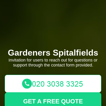
Gardeners Spitalfields
Invitation for users to reach out for questions or
support through the contact form provided.
GET A FREE QUOTE