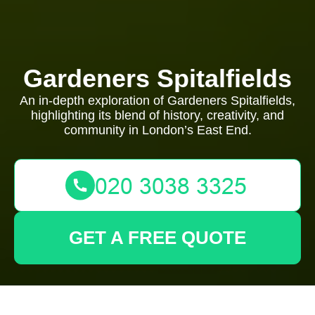
Gardeners Spitalfields
An in-depth exploration of Gardeners Spitalfields,
highlighting its blend of history, creativity, and
community in London’s East End.
GET A FREE QUOTE